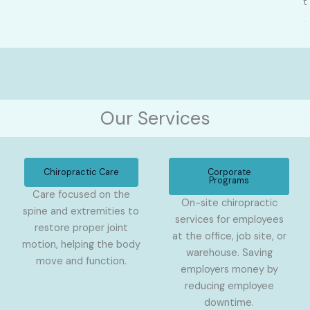
t
.
Our Services
Chiropractic Care
Corporate
Programs
Care focused on the
On-site chiropractic
spine and extremities to
services for employees
restore proper joint
at the office, job site, or
motion, helping the body
warehouse. Saving
move and function.
employers money by
reducing employee
downtime.