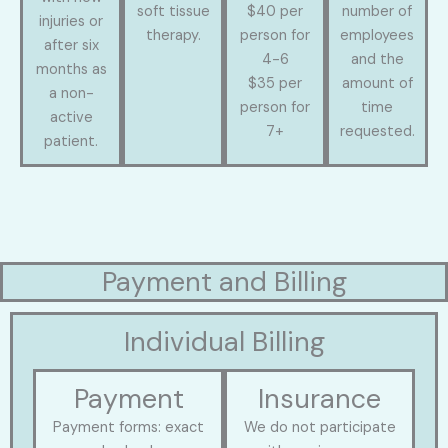
soft tissue
$40 per
number of
injuries or
therapy.
person for
employees
after six
4-6
and the
months as
$35 per
amount of
a non-
person for
time
active
7+
requested.
patient.
Payment and Billing
Individual Billing
Payment
Insurance
Payment forms: exact
We do not participate