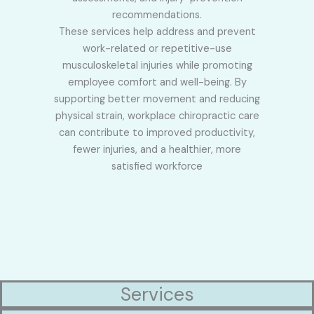
recommendations.
These services help address and prevent
work-related or repetitive-use
musculoskeletal injuries while promoting
employee comfort and well-being. By
supporting better movement and reducing
physical strain, workplace chiropractic care
can contribute to improved productivity,
fewer injuries, and a healthier, more
satisfied workforce
Services