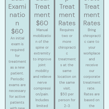
Exami
Treat
Treat
Treat
natio
ment
ment
ment
n
$60
Rates
Rates
$60
Manual
Requires
Bring
mobilizatio
two or
chiropracti
An initial
n of the
more
c care to
exam is
spine or
chiropracti
your
required
extremity
c
workplace
for
to improve
treatment
and
treatment
joint
s at the
receive
as a new
mobility
same
our
patient.
and relieve
location on
corporate
Periodic
nerve
the same
treatment
exams are
compressi
visit.
rate.
necessary
on/pain.
$50 per
Rates are
for active
Includes
person for
based on
patients
limited
2-3
the
with new