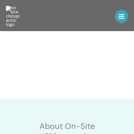
Skip
to
content
Chiropractic Care
About On-Site