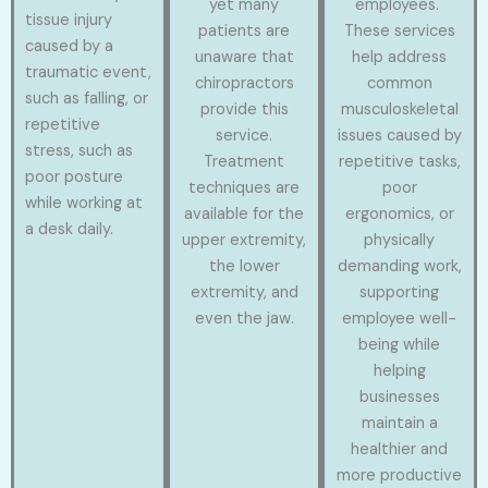
yet many
employees.
tissue injury
patients are
These services
caused by a
unaware that
help address
traumatic event,
chiropractors
common
such as falling, or
provide this
musculoskeletal
repetitive
service.
issues caused by
stress, such as
Treatment
repetitive tasks,
poor posture
techniques are
poor
while working at
available for the
ergonomics, or
a desk daily.
upper extremity,
physically
the lower
demanding work,
extremity, and
supporting
even the jaw.
employee well-
being while
helping
businesses
maintain a
healthier and
more productive