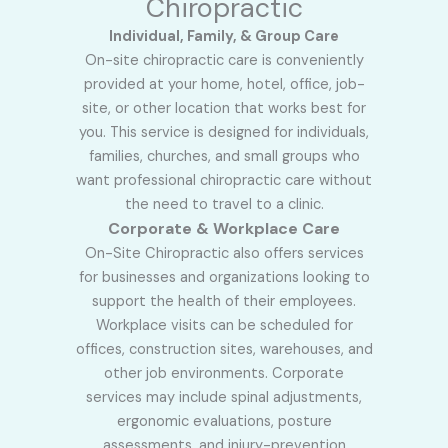
Chiropractic
Individual, Family, & Group Care
On-site chiropractic care is conveniently
provided at your home, hotel, office, job-
site, or other location that works best for
you. This service is designed for individuals,
families, churches, and small groups who
want professional chiropractic care without
the need to travel to a clinic.
Corporate & Workplace Care
On-Site Chiropractic also offers services
for businesses and organizations looking to
support the health of their employees.
Workplace visits can be scheduled for
offices, construction sites, warehouses, and
other job environments. Corporate
services may include spinal adjustments,
ergonomic evaluations, posture
assessments, and injury-prevention