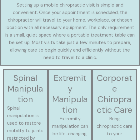
Setting up a mobile chiropractic visit is simple and
convenient. Once your appointment is scheduled, the
chiropractor will travel to your home, workplace, or chosen
location with all necessary equipment. The only requirement
is a small, quiet space where a portable treatment table can
be set up. Most visits take just a few minutes to prepare,
allowing care to begin quickly and efficiently without the
need to travel to a clinic.
Spinal
Extremit
Corporat
Manipula
y
e
tion
Manipula
Chiropra
tion
ctic Care
Spinal
manipulation is
Extremity
Bring
used to restore
manipulation can
chiropractic care
mobility to joints
be life-changing,
to your
restricted by