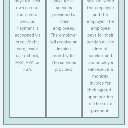
pays for their
pays for all
split between
own care at
services
the employee
the time of
provided to
and the
service.
their
employer. The
Payment is
employees.
employee
accepted via
The employer
pays for their
credit/debit
will receive an
portion at the
card, exact
invoice
time of
cash, check,
monthly for
service, and
HSA, HRA, or
the services
the employer
FSA.
provided.
will receive a
monthly
invoice for
their agreed-
upon portion
of the total
payment.