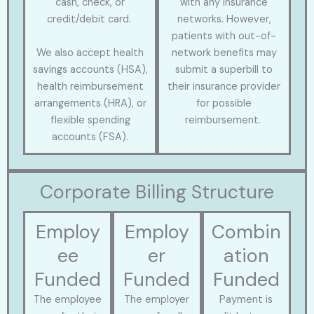
cash, check, or
with any insurance
credit/debit card.
networks. However,
patients with out-of-
We also accept health
network benefits may
savings accounts (HSA),
submit a superbill to
health reimbursement
their insurance provider
arrangements (HRA), or
for possible
flexible spending
reimbursement.
accounts (FSA).
Corporate Billing Structure
Employ
Employ
Combin
ee
er
ation
Funded
Funded
Funded
The employee
The employer
Payment is