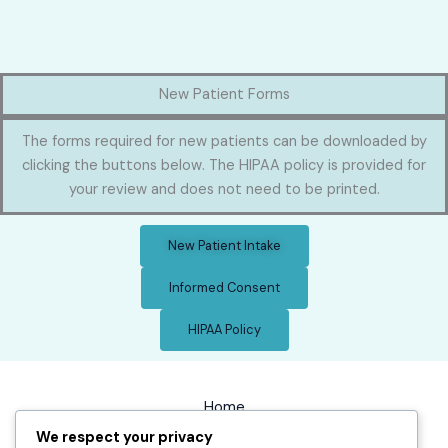
New Patient Forms
The forms required for new patients can be downloaded by
clicking the buttons below. The HIPAA policy is provided for
your review and does not need to be printed.
New Patient Intake
Informed Consent
HIPAA Policy
Home
We respect your privacy
Chiropractic