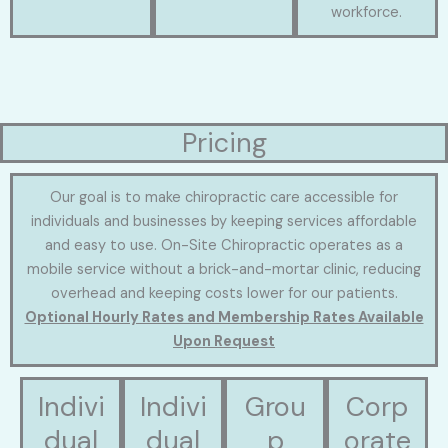
workforce.
Pricing
Our goal is to make chiropractic care accessible for
individuals and businesses by keeping services affordable
and easy to use. On-Site Chiropractic operates as a
mobile service without a brick-and-mortar clinic, reducing
overhead and keeping costs lower for our patients.
Optional Hourly Rates and Membership Rates Available
Upon Request
Indivi
Indivi
Grou
Corp
dual
dual
p
orate